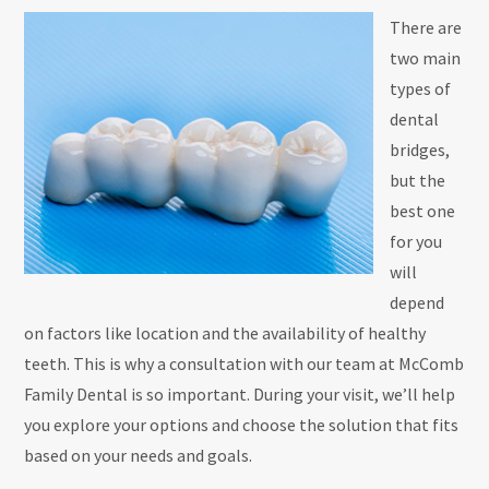
There are
two main
types of
dental
bridges,
but the
best one
for you
will
depend
on factors like location and the availability of healthy
teeth. This is why a consultation with our team at McComb
Family Dental is so important. During your visit, we’ll help
you explore your options and choose the solution that fits
based on your needs and goals.