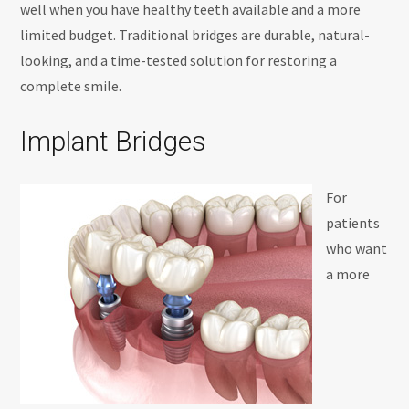
well when you have healthy teeth available and a more
limited budget. Traditional bridges are durable, natural-
looking, and a time-tested solution for restoring a
complete smile.
Implant Bridges
For
patients
who want
a more