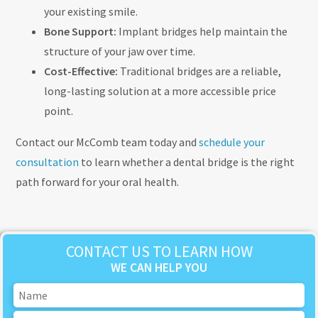
your existing smile.
Bone Support:
Implant bridges help maintain the
structure of your jaw over time.
Cost-Effective:
Traditional bridges are a reliable,
long-lasting solution at a more accessible price
point.
Contact our McComb team today and
schedule your
consultation
to learn whether a dental bridge is the right
path forward for your oral health.
CONTACT US TO LEARN HOW
WE CAN HELP YOU