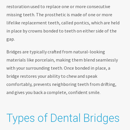
restoration used to replace one or more consecutive
missing teeth. The prosthetic is made of one or more
lifelike replacement teeth, called pontics, which are held
in place by crowns bonded to teeth on either side of the
gap.
Bridges are typically crafted from natural-looking
materials like porcelain, making them blend seamlessly
with your surrounding teeth. Once bonded in place, a
bridge restores your ability to chew and speak
comfortably, prevents neighboring teeth from drifting,
and gives you back a complete, confident smile.
Types of Dental Bridges