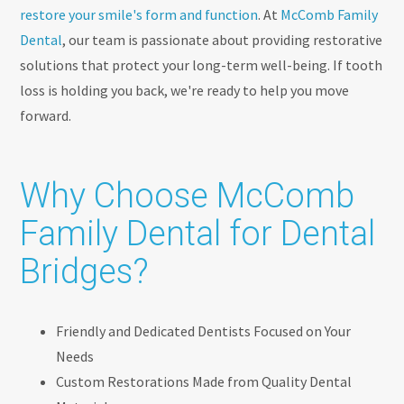
restore your smile's form and function
. At
McComb Family
Dental
, our team is passionate about providing restorative
solutions that protect your long-term well-being. If tooth
loss is holding you back, we're ready to help you move
forward.
Why Choose McComb
Family Dental for Dental
Bridges?
Friendly and Dedicated Dentists Focused on Your
Needs
Custom Restorations Made from Quality Dental