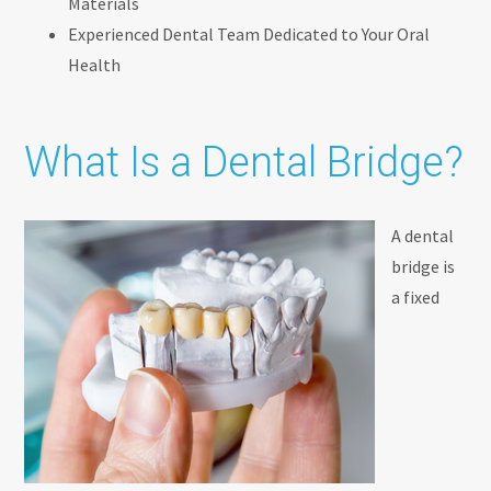
Materials
Experienced Dental Team Dedicated to Your Oral
Health
What Is a Dental Bridge?
A dental
bridge is
a fixed