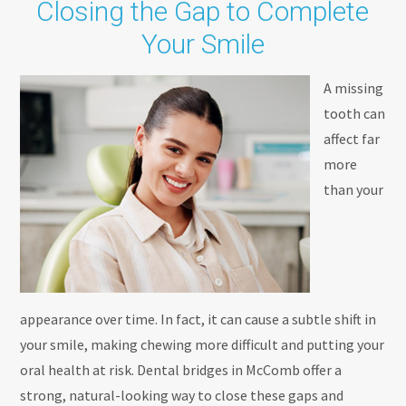
Closing the Gap to Complete
Your Smile
A missing
tooth can
affect far
more
than your
appearance over time. In fact, it can cause a subtle shift in
your smile, making chewing more difficult and putting your
oral health at risk. Dental bridges in McComb offer a
strong, natural-looking way to close these gaps and