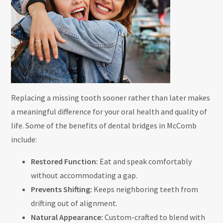
Replacing a missing tooth sooner rather than later makes
a meaningful difference for your oral health and quality of
life. Some of the benefits of dental bridges in McComb
include:
Restored Function:
Eat and speak comfortably
without accommodating a gap.
Prevents Shifting:
Keeps neighboring teeth from
drifting out of alignment.
Natural Appearance:
Custom-crafted to blend with