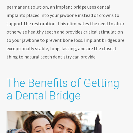
permanent solution, an implant bridge uses dental
implants placed into your jawbone instead of crowns to
support the restoration. This eliminates the need to alter
otherwise healthy teeth and provides critical stimulation
to your jawbone to prevent bone loss. Implant bridges are
exceptionally stable, long-lasting, and are the closest
thing to natural teeth dentistry can provide.
The Benefits of Getting
a Dental Bridge