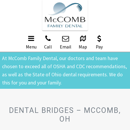
Menu
Call
Email
Map
Pay
At McComb Family Dental, our doctors and team have
chosen to exceed all of OSHA and CDC recommendations,
as well as the State of Ohio dental requirements. We do
this for you and your family.
DENTAL BRIDGES – MCCOMB,
OH