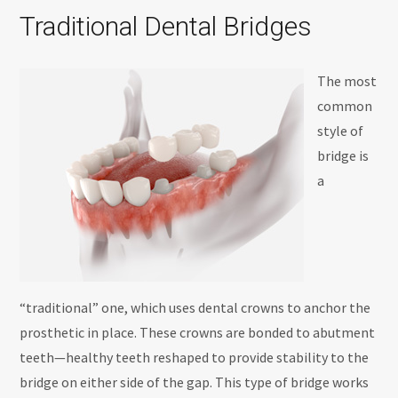
Traditional Dental Bridges
The most
common
style of
bridge is
a
“traditional” one, which uses dental crowns to anchor the
prosthetic in place. These crowns are bonded to abutment
teeth—healthy teeth reshaped to provide stability to the
bridge on either side of the gap. This type of bridge works