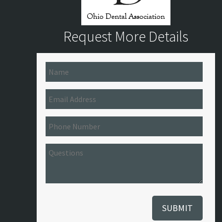
Request More Details