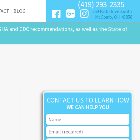
(419) 293-2335
TACT
BLOG
269 Park Drive South
McComb, OH 45858
SHA and CDC recommendations, as well as the State of
CONTACT US TO LEARN HOW
WE CAN HELP YOU