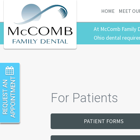
HOME
MEET OU
At McComb Family D
Ohio dental require
For Patients
PATIENT FORMS