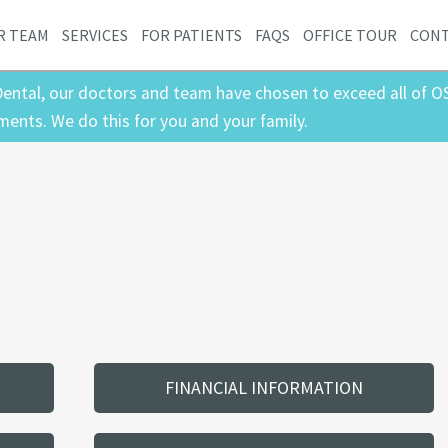
R TEAM
SERVICES
FOR PATIENTS
FAQS
OFFICE TOUR
CON
ental, our doctors and team have chosen to exceed all of O
ments. We do this for you and your family.
FINANCIAL INFORMATION