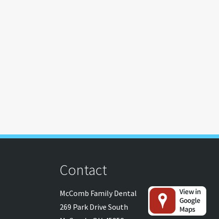
Contact
McComb Family Dental
269 Park Drive South