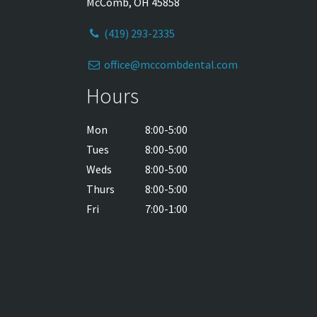
McComb, OH 45858
(419) 293-2335
office@mccombdental.com
Hours
Mon
8:00-5:00
Tues
8:00-5:00
Weds
8:00-5:00
Thurs
8:00-5:00
Fri
7:00-1:00