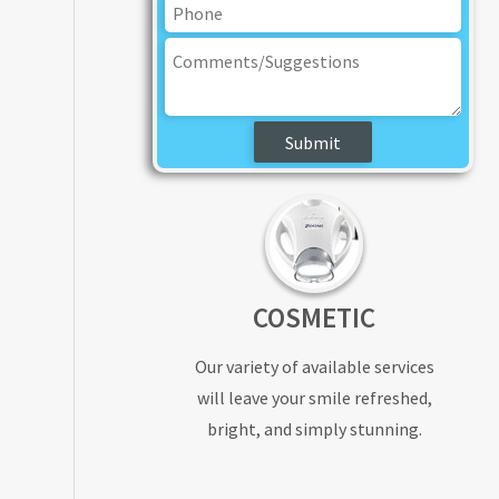
COSMETIC
Our variety of available services
will leave your smile refreshed,
bright, and simply stunning.