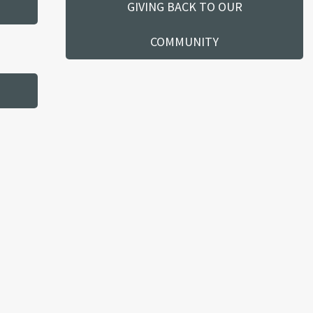
GIVING BACK TO OUR
COMMUNITY