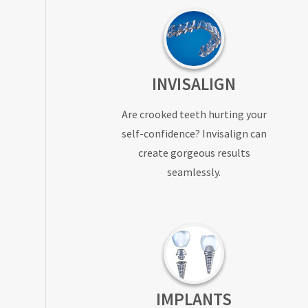
INVISALIGN
Are crooked teeth hurting your
self-confidence? Invisalign can
create gorgeous results
seamlessly.
IMPLANTS