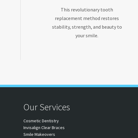
This revolutionary tooth
replacement method restores
stability, strength, and beauty to
your smile.
Our Services
Cosmetic Dentistry
Invisalign Clear Braces
Smile Makeovers