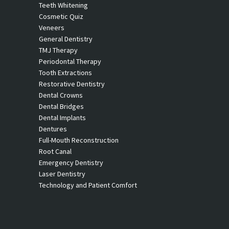
Teeth Whitening
Cosmetic Quiz
Veneers
General Dentistry
TMJ Therapy
Periodontal Therapy
Tooth Extractions
Restorative Dentistry
Dental Crowns
Dental Bridges
Dental Implants
Dentures
Full-Mouth Reconstruction
Root Canal
Emergency Dentistry
Laser Dentistry
Technology and Patient Comfort