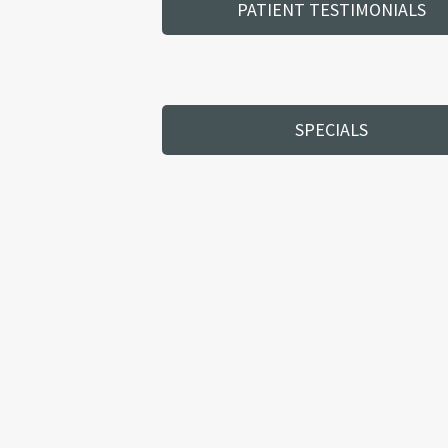
PATIENT TESTIMONIALS
SPECIALS