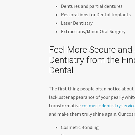
Dentures and partial dentures
Restorations for Dental Implants
Laser Dentistry
Extractions/Minor Oral Surgery
Feel More Secure and 
Dentistry from the Fi
Dental
The first thing people often notice about 
lackluster appearance of your pearly white
transformative
cosmetic dentistry servic
and make them truly shine again. Our cosm
Cosmetic Bonding