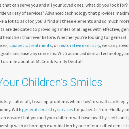
 that can serve you and all your loved ones, what do you look for?
 wide variety of services? Advanced technology that provides max
 a lot to ask for, you’ll find all these elements and so much mor
sts are dedicated to providing smiles of all ages with effective, gen
nd healthier than ever before. Whether you’re looking for general
ices,
cosmetic treatments
, or
restorative dentistry
, we can provid
e goals and ease any concerns. With advanced dental technology a
g to smile about at McComb Family Dental!
Your Children’s Smiles
s key – after all, treating problems when they’re small can keep 
money. With
general dentistry services
for patients from Findlay a
n ensure that you and your children will have healthy teeth and
tnership with a thorough examination by one of our skilled dentists