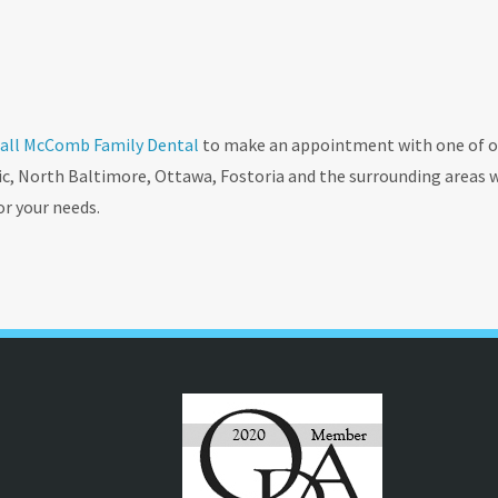
all McComb Family Dental
to make an appointment with one of o
ic, North Baltimore, Ottawa, Fostoria and the surrounding areas 
or your needs.