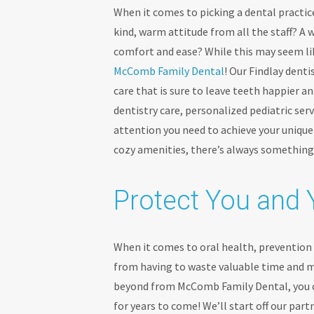
When it comes to picking a dental practice
kind, warm attitude from all the staff? A
comfort and ease? While this may seem like
McComb Family Dental
! Our Findlay denti
care that is sure to leave teeth happier a
dentistry care, personalized pediatric serv
attention you need to achieve your uniqu
cozy amenities, there’s always somethin
Protect You and 
When it comes to oral health, prevention i
from having to waste valuable time and 
beyond from McComb Family Dental, you ca
for years to come! We’ll start off our par