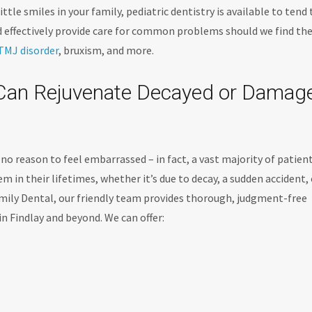
ttle smiles in your family, pediatric dentistry is available to tend 
nd effectively provide care for common problems should we find th
TMJ disorder
, bruxism, and more.
y Can Rejuvenate Decayed or Damag
’s no reason to feel embarrassed – in fact, a vast majority of patien
m in their lifetimes, whether it’s due to decay, a sudden accident, 
ily Dental, our friendly team provides thorough, judgment-free
in Findlay and beyond. We can offer: