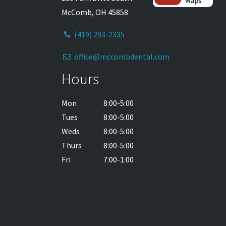
McComb, OH 45858
(419) 293-2335
office@mccombdental.com
Hours
Mon
8:00-5:00
Tues
8:00-5:00
Weds
8:00-5:00
Thurs
8:00-5:00
Fri
7:00-1:00