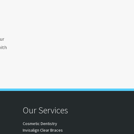
ur
with
Our Services
Cosmetic Dentistry
Invisalign Clear Braces