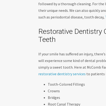
followed by a thorough cleaning. For the li
their unique needs. We can also quickly a
such as periodontal disease, tooth decay,
Restorative Dentistr
Teeth
If your smile has suffered an injury, there
will experience some kind of dental proble
simply a sweet tooth. Here at McComb Fam
restorative dentistry services
to patients 
Tooth-Colored Fillings
Crowns
Bridges
Root Canal Therapy