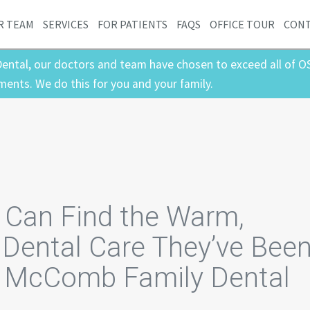
R TEAM
SERVICES
FOR PATIENTS
FAQS
OFFICE TOUR
CON
ental, our doctors and team have chosen to exceed all of O
ments. We do this for you and your family.
s Can Find the Warm,
Dental Care They’ve Bee
t McComb Family Dental