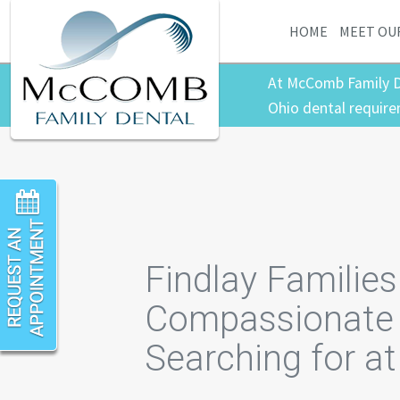
HOME
MEET OU
At McComb Family D
Ohio dental require
Findlay Familie
Compassionate 
Searching for a