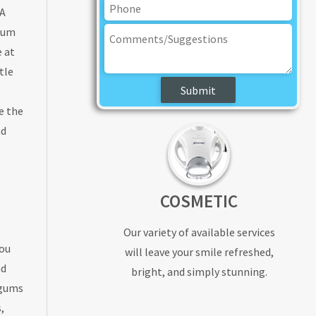
 A
imum
e at
tle
e the
nd
COSMETIC
Our variety of available services
you
will leave your smile refreshed,
nd
bright, and simply stunning.
 gums
,