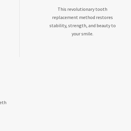
This revolutionary tooth
replacement method restores
stability, strength, and beauty to
your smile.
eeth