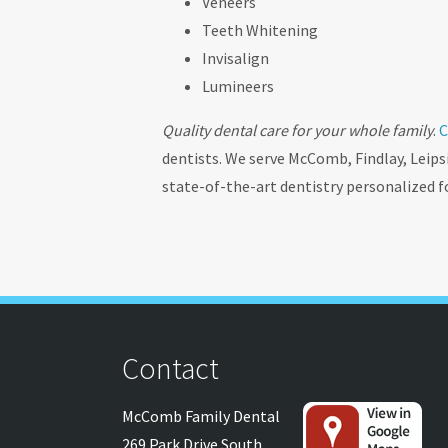
Veneers
Teeth Whitening
Invisalign
Lumineers
Quality dental care for your whole family
.
C
dentists. We serve McComb, Findlay, Leips
state-of-the-art dentistry personalized f
Contact
McComb Family Dental
269 Park Drive South