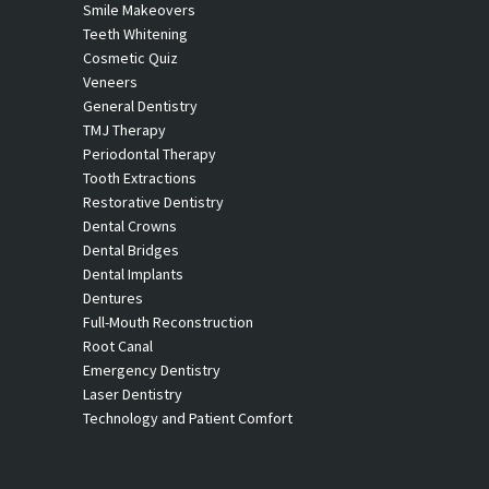
Smile Makeovers
Teeth Whitening
Cosmetic Quiz
Veneers
General Dentistry
TMJ Therapy
Periodontal Therapy
Tooth Extractions
Restorative Dentistry
Dental Crowns
Dental Bridges
Dental Implants
Dentures
Full-Mouth Reconstruction
Root Canal
Emergency Dentistry
Laser Dentistry
Technology and Patient Comfort