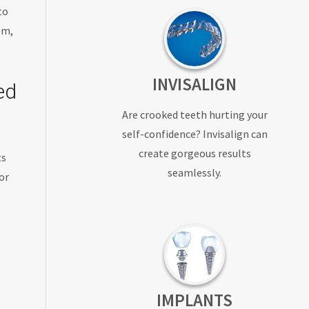
to
em,
INVISALIGN
ed
Are crooked teeth hurting your
self-confidence? Invisalign can
create gorgeous results
ts
seamlessly.
or
IMPLANTS