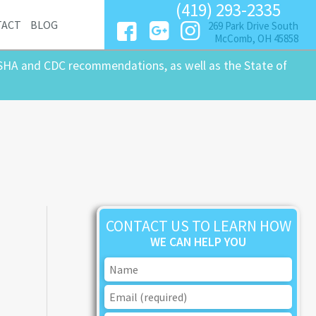
(419) 293-2335
TACT
BLOG
269 Park Drive South
McComb, OH 45858
SHA and CDC recommendations, as well as the State of
CONTACT US TO LEARN HOW
WE CAN HELP YOU
n