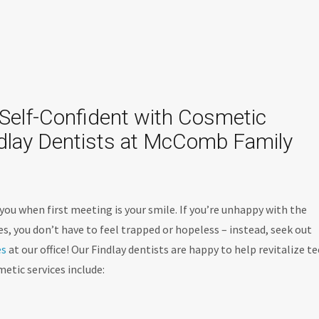
Self-Confident with Cosmetic
ndlay Dentists at McComb Family
you when first meeting is your smile. If you’re unhappy with the
s, you don’t have to feel trapped or hopeless – instead, seek out
es
at our office! Our Findlay dentists are happy to help revitalize t
etic services include: