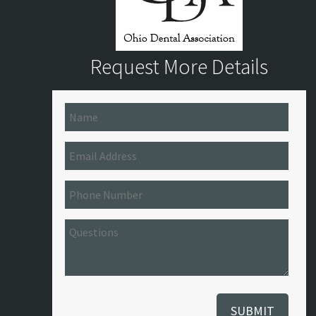
Request More Details